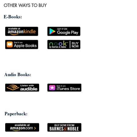
OTHER WAYS TO BUY
E-Books:
Audio Books:
Paperback: