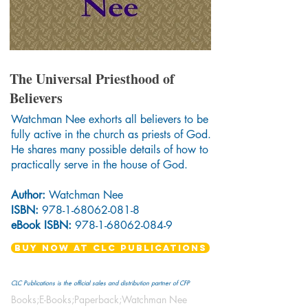
The Universal Priesthood of
Believers
Watchman Nee exhorts all believers to be
fully active in the church as priests of God.
He shares many possible details of how to
practically serve in the house of God.
Author:
Watchman Nee
ISBN:
978-1-68062-081-8
eBook ISBN:
978-1-68062-084-9
BUY NOW AT CLC PUBLICATIONS
CLC Publications is the official sales and distribution partner of CFP
Books;E-Books;Paperback;Watchman Nee