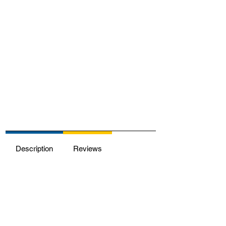
Description
Reviews