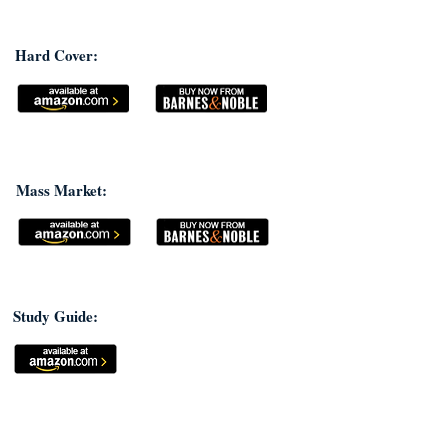
Hard Cover:
Mass Market:
Study Guide: