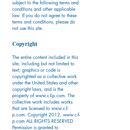
subject to the following terms and
conditions and other applicable
law. If you do not agree to these
terms and conditions, please do
not use this site.
Copyright
The entire content included in this
site, including but not limited to
text, graphics or code is
copyrighted as a collective work
under the United States and other
copyright laws, and is the
property of
www.c-f-p.com
. The
collective work includes works
that are licensed to
www.c-f-
p.com
. Copyright 2012,
www.c-f-
p.com
ALL RIGHTS RESERVED.
Permission is granted to