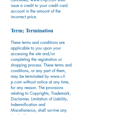
issue a credit to your credit card
account in the amount of the
incorrect price.
Term; Termination
These terms and conditions are
applicable to you upon your
accessing the site and/or
completing the registration or
shopping process. These terms and
conditions, or any part of them,
may be terminated by
www.c-f-
p.com
without notice at any time,
for any reason. The provisions
relating to Copyrights, Trademark,
Disclaimer, Limitation of Liability,
Indemnification and
Miscellaneous, shall survive any