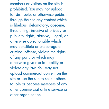
members or visitors on the site is
prohibited. You may not upload
to, distribute, or otherwise publish
through the site any content which
is libelous, defamatory, obscene,
threatening, invasive of privacy or
publicity rights, abusive, illegal, or
otherwise objectionable which
may constitute or encourage a
criminal offense, violate the rights
of any party or which may
otherwise give rise to liability or
violate any law. You may not
upload commercial content on the
site or use the site to solicit others
to join or become members of any
other commercial online service or
other organization.