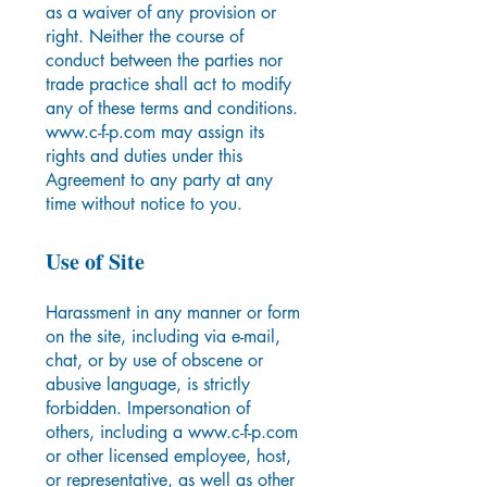
as a waiver of any provision or
right. Neither the course of
conduct between the parties nor
trade practice shall act to modify
any of these terms and conditions.
www.c-f-p.com
may assign its
rights and duties under this
Agreement to any party at any
time without notice to you.
Use of Site
Harassment in any manner or form
on the site, including via e-mail,
chat, or by use of obscene or
abusive language, is strictly
forbidden. Impersonation of
others, including a
www.c-f-p.com
or other licensed employee, host,
or representative, as well as other