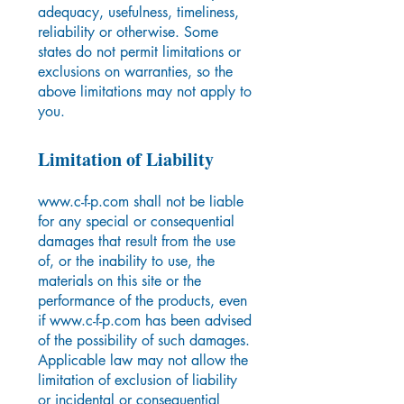
adequacy, usefulness, timeliness,
reliability or otherwise. Some
states do not permit limitations or
exclusions on warranties, so the
above limitations may not apply to
you.
Limitation of Liability
www.c-f-p.com
shall not be liable
for any special or consequential
damages that result from the use
of, or the inability to use, the
materials on this site or the
performance of the products, even
if
www.c-f-p.com
has been advised
of the possibility of such damages.
Applicable law may not allow the
limitation of exclusion of liability
or incidental or consequential