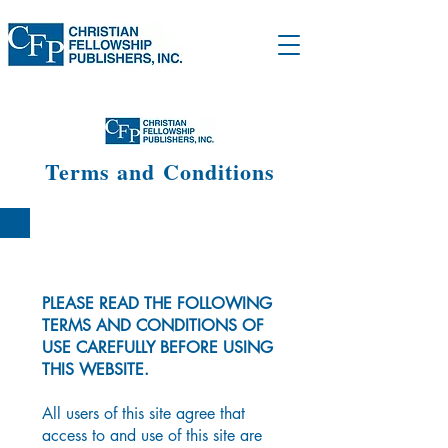
Terms and Conditions
PLEASE READ THE FOLLOWING
TERMS AND CONDITIONS OF
USE CAREFULLY BEFORE USING
THIS WEBSITE.
All users of this site agree that
access to and use of this site are