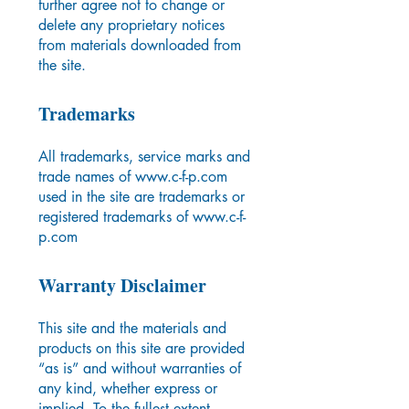
further agree not to change or
delete any proprietary notices
from materials downloaded from
the site.
Trademarks
All trademarks, service marks and
trade names of
www.c-f-p.com
used in the site are trademarks or
registered trademarks of
www.c-f-
p.com
Warranty Disclaimer
This site and the materials and
products on this site are provided
“as is” and without warranties of
any kind, whether express or
implied. To the fullest extent