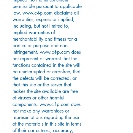
permissible pursuant to applicable
law,
www.c-f-p.com
disclaims all
warranties, express or implied,
including, but not limited to,
implied warranties of
merchantability and fitness for a
particular purpose and non-
infringement.
www.c-f-p.com
does
not represent or warrant that the
functions contained in the site will
be uninterrupted or error-free, that
the defects will be corrected, or
that this site or the server that
makes the site available are free
of viruses or other harmful
components.
www.c-f-p.com
does
not make any warrantees or
representations regarding the use
of the materials in this site in terms
of their correctness, accuracy,