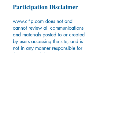
Participation Disclaimer
www.c-f-p.com
does not and
cannot review all communications
and materials posted to or created
by users accessing the site, and is
not in any manner responsible for
the content of these
communications and materials.
You acknowledge that by
providing you with the ability to
view and distribute user-generated
content on the site,
www.c-f-p.com
is merely acting as a passive
conduit for such distribution and is
not undertaking any obligation or
liability relating to any contents or
activities on the site. However,
www.c-f-p.com
reserves the right
to block or remove