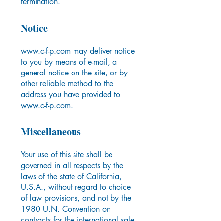
termination.
Notice
www.c-f-p.com
may deliver notice
to you by means of e-mail, a
general notice on the site, or by
other reliable method to the
address you have provided to
www.c-f-p.com
.
Miscellaneous
Your use of this site shall be
governed in all respects by the
laws of the state of California,
U.S.A., without regard to choice
of law provisions, and not by the
1980 U.N. Convention on
contracts for the international sale