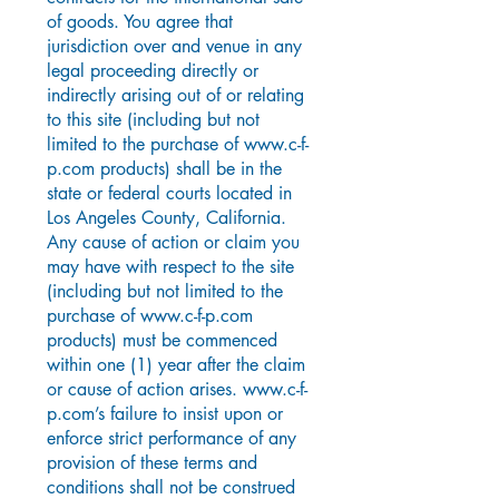
of goods. You agree that
jurisdiction over and venue in any
legal proceeding directly or
indirectly arising out of or relating
to this site (including but not
limited to the purchase of
www.c-f-
p.com
products) shall be in the
state or federal courts located in
Los Angeles County, California.
Any cause of action or claim you
may have with respect to the site
(including but not limited to the
purchase of
www.c-f-p.com
products) must be commenced
within one (1) year after the claim
or cause of action arises.
www.c-f-
p.com
’s failure to insist upon or
enforce strict performance of any
provision of these terms and
conditions shall not be construed