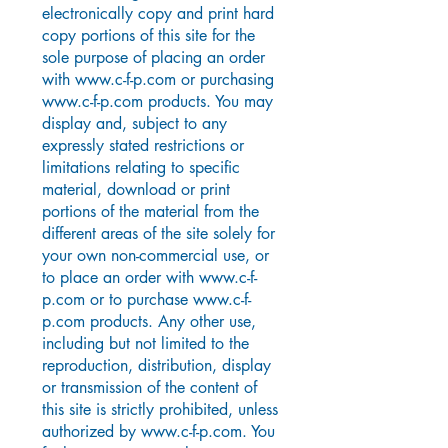
electronically copy and print hard
copy portions of this site for the
sole purpose of placing an order
with
www.c-f-p.com
or purchasing
www.c-f-p.com
products. You may
display and, subject to any
expressly stated restrictions or
limitations relating to specific
material, download or print
portions of the material from the
different areas of the site solely for
your own non-commercial use, or
to place an order with
www.c-f-
p.com
or to purchase
www.c-f-
p.com
products. Any other use,
including but not limited to the
reproduction, distribution, display
or transmission of the content of
this site is strictly prohibited, unless
authorized by
www.c-f-p.com
. You