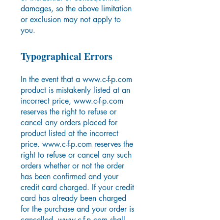
damages, so the above limitation
or exclusion may not apply to
you.
T
ypographical Errors
In the event that a
www.c-f-p.com
product is mistakenly listed at an
incorrect price,
www.c-f-p.com
reserves the right to refuse or
cancel any orders placed for
product listed at the incorrect
price.
www.c-f-p.com
reserves the
right to refuse or cancel any such
orders whether or not the order
has been confirmed and your
credit card charged. If your credit
card has already been charged
for the purchase and your order is
cancelled,
www.c-f-p.com
shall