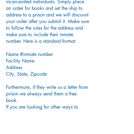
incarcerated individuals. Simply place
an order for books and set the ship to
address to a prison and we will discount
your order after you submit it. Make sure
to follow the rules for the address and
make sure to include their inmate
number. Here is a standard format:
Name #inmate number
Facility Name
Address
City, State, Zipcode
Furthermore, if they write us a letter from
prison we always send them a free
book.
If you are looking for other ways to
support prison ministries please check
out
Aneko Press’s Prison Book Project
.
There is a lot of helpful info on this
website as to why prison book ministries