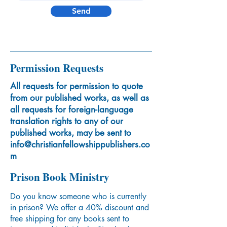
Send
Permission Requests
All requests for permission to quote
from our published works, as well as
all requests for foreign-language
translation rights to any of our
published works, may be sent to
info@christianfellowshippublishers.co
m
Prison Book Ministry
Do you know someone who is currently
in prison? We offer a 40% discount and
free shipping for any books sent to