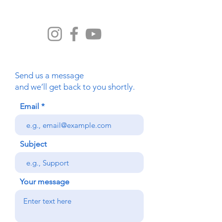
com
Send us a message
and we’ll get back to you shortly.
Email
Subject
Your message