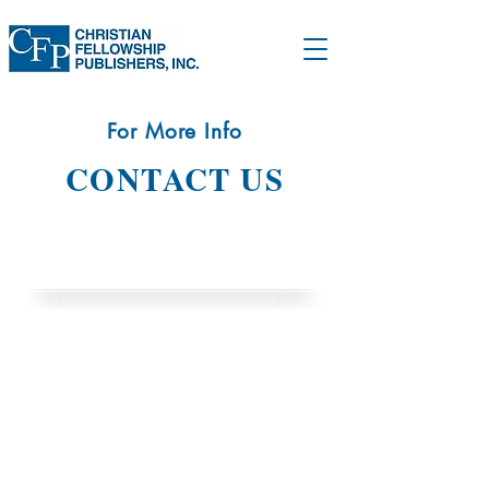
For More Info
CONTACT US
CONTACT INFO
11515 Allecingie Parkway
Richmond, VA 23235
(804) 794 53
33
info@christianfellowshippublishers.