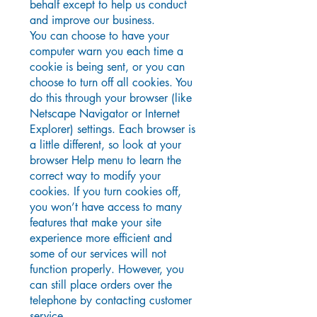
behalf except to help us conduct
and improve our business.
You can choose to have your
computer warn you each time a
cookie is being sent, or you can
choose to turn off all cookies. You
do this through your browser (like
Netscape Navigator or Internet
Explorer) settings. Each browser is
a little different, so look at your
browser Help menu to learn the
correct way to modify your
cookies. If you turn cookies off,
you won’t have access to many
features that make your site
experience more efficient and
some of our services will not
function properly. However, you
can still place orders over the
telephone by contacting customer
service.