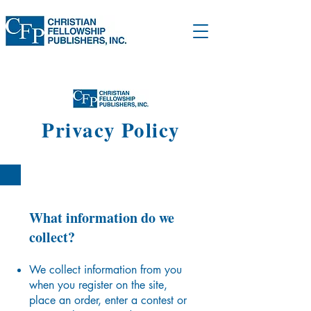
Privacy Policy
What information do we
collect?
We collect information from you
when you register on the site,
place an order, enter a contest or