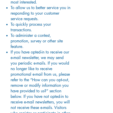
most interested.
To allow us to better service you in
responding to your customer
service requests.
To quickly process your
transactions.
To administer a contest,
promotion, survey or other site
feature.
If you have opted-in to receive our
e-mail newsletter, we may send
you periodic e-mails. If you would
no longer like to receive
promotional e-mail from us, please
refer to the “How can you opt-out,
remove or modify information you
have provided to us?” section
below. If you have not opted-in to
receive e-mail newsletters, you will
not receive these e-mails. Visitors