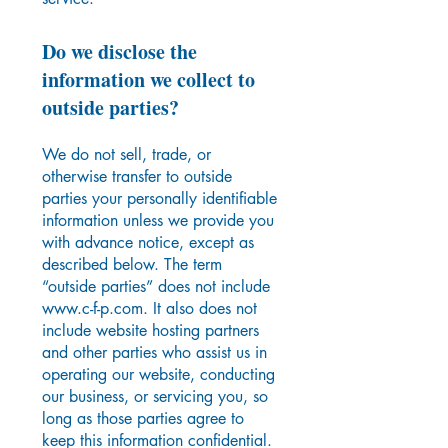
Do we disclose the
information we collect to
outside parties?
We do not sell, trade, or
otherwise transfer to outside
parties your personally identifiable
information unless we provide you
with advance notice, except as
described below. The term
“outside parties” does not include
www.c-f-p.com
. It also does not
include website hosting partners
and other parties who assist us in
operating our website, conducting
our business, or servicing you, so
long as those parties agree to
keep this information confidential.