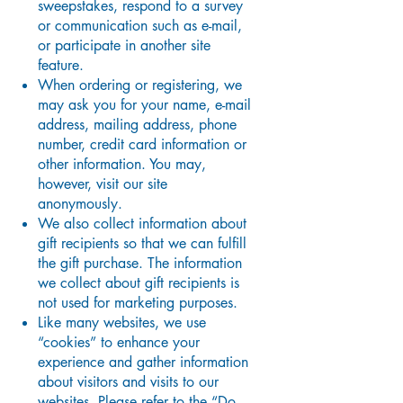
sweepstakes, respond to a survey
or communication such as e-mail,
or participate in another site
feature.
When ordering or registering, we
may ask you for your name, e-mail
address, mailing address, phone
number, credit card information or
other information. You may,
however, visit our site
anonymously.
We also collect information about
gift recipients so that we can fulfill
the gift purchase. The information
we collect about gift recipients is
not used for marketing purposes.
Like many websites, we use
“cookies” to enhance your
experience and gather information
about visitors and visits to our
websites. Please refer to the “Do