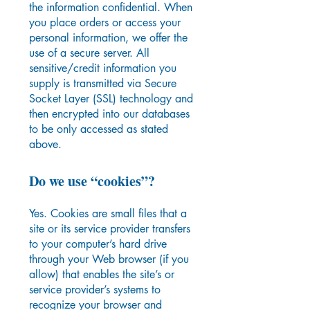
the information confidential. When
you place orders or access your
personal information, we offer the
use of a secure server. All
sensitive/credit information you
supply is transmitted via Secure
Socket Layer (SSL) technology and
then encrypted into our databases
to be only accessed as stated
above.
Do we use “cookies”?
Yes. Cookies are small files that a
site or its service provider transfers
to your computer’s hard drive
through your Web browser (if you
allow) that enables the site’s or
service provider’s systems to
recognize your browser and