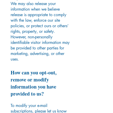
We may also release your
information when we believe
release is appropriate to comply
with the law, enforce our site
policies, or protect ours or others’
rights, property, or safety.
However, non-personally
identifiable visitor information may
be provided to other parties for
marketing, advertising, or other
uses.
How can you opt-out,
remove or modify
information you have
provided to us?
To modify your e-mail
subscriptions, please let us know