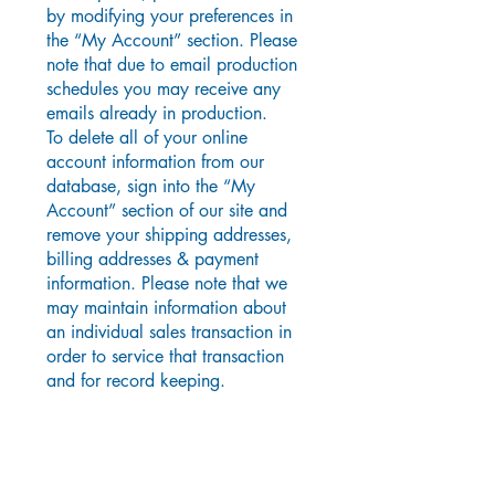
by modifying your preferences in
the “My Account” section. Please
note that due to email production
schedules you may receive any
emails already in production.
To delete all of your online
account information from our
database, sign into the “My
Account” section of our site and
remove your shipping addresses,
billing addresses & payment
information. Please note that we
may maintain information about
an individual sales transaction in
order to service that transaction
and for record keeping.
T
hird party links
In an attempt to provide you with