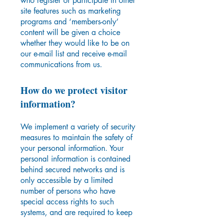
who register or participate in other
site features such as marketing
programs and ‘members-only’
content will be given a choice
whether they would like to be on
our e-mail list and receive e-mail
communications from us.
How do we protect visitor
information?
We implement a variety of security
measures to maintain the safety of
your personal information. Your
personal information is contained
behind secured networks and is
only accessible by a limited
number of persons who have
special access rights to such
systems, and are required to keep