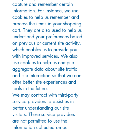
capture and remember certain
information. For instance, we use
cookies to help us remember and
process the items in your shopping
cart. They are also used to help us
understand your preferences based
on previous or current site activity,
which enables us to provide you
with improved services. We also
use cookies to help us compile
aggregate data about site traffic
and site interaction so that we can
offer better site experiences and
tools in the future.
We may contract with third-party
service providers to assist us in
better understanding our site
visitors. These service providers
are not permitted to use the
information collected on our