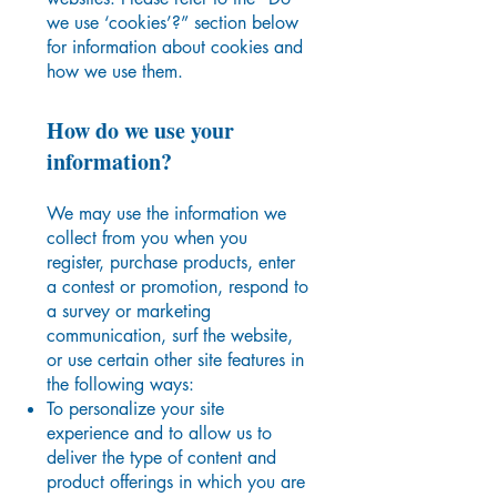
we use ‘cookies’?” section below
for information about cookies and
how we use them.
How do we use your
information?
We may use the information we
collect from you when you
register, purchase products, enter
a contest or promotion, respond to
a survey or marketing
communication, surf the website,
or use certain other site features in
the following ways:
To personalize your site
experience and to allow us to
deliver the type of content and
product offerings in which you are