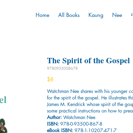
Home
All Books
Kaung
Nee
The Spirit of the Gospel
9780935008678
$8
Watchman Nee shares with his younger col
for the spirit of the gospel. He illustrates t
James M. Kendrick whose spirit of the gos
some practical instructions on how to prea
Author:
Watchman Nee
ISBN:
978-0-93500-867-8
eBook ISBN:
978-1-10207-471-7