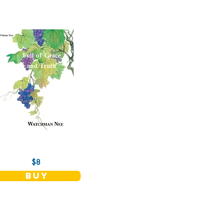
$8
buy