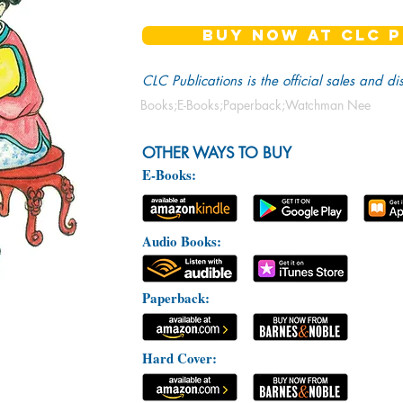
BUY NOW AT CLC P
CLC Publications is the official sales and di
Books;E-Books;Paperback;Watchman Nee
OTHER WAYS TO BUY
E-Books:
Audio Books:
Paperback:
Hard Cover: