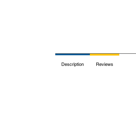
Description
Reviews