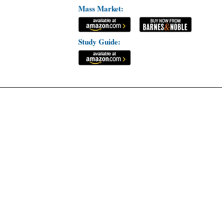
Mass Market:
Study Guide: