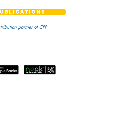
UBLICATIONS
stribution partner of CFP