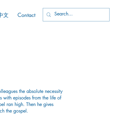
中文
Contact
leagues the absolute necessity
his with episodes from the life of
pel ran high. Then he gives
ch the gospel.