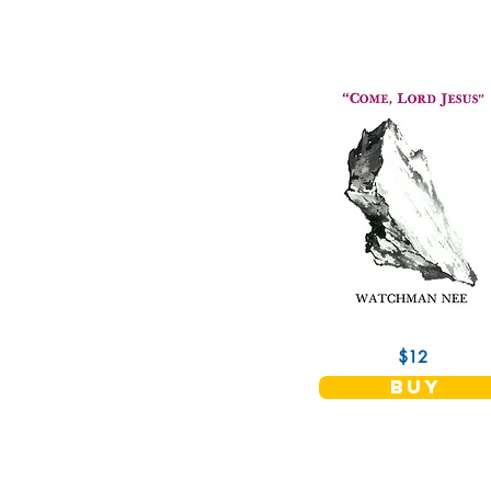
$12
buy
Christian Fellowship Publishers