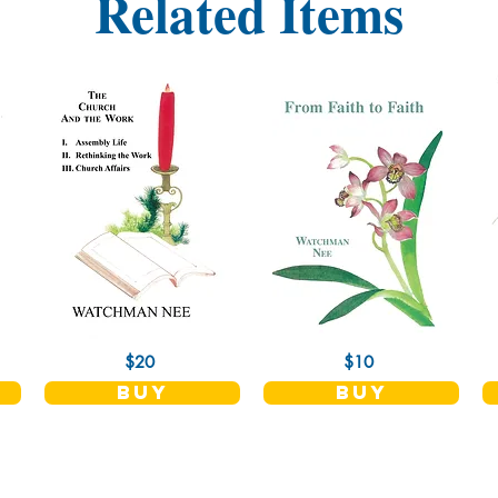
Related Items
$20
$10
buy
buy
Shop
Socials