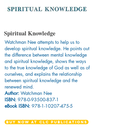
Spiritual Knowledge
Watchman Nee attempts to help us to
develop spiritual knowledge. He points out
the difference between mental knowledge
and spiritual knowledge, shows the ways
to the true knowledge of God as well as of
ourselves, and explains the relationship
between spiritual knowledge and the
renewed mind.
Author:
Watchman Nee
ISBN:
978-0-93500-837-1
eBook ISBN:
978-1-10207-475-5
BUY NOW AT CLC PUBLICATIONS