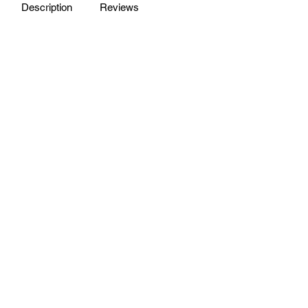
Description
Reviews