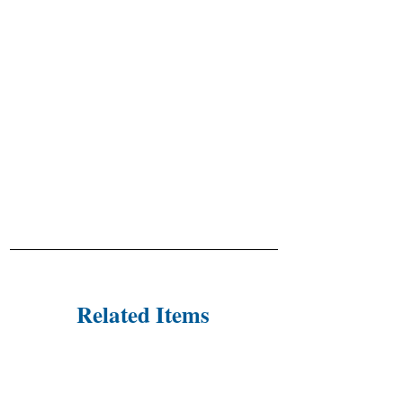
Related Items