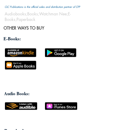
CLC Publications is the official sales and distribution partner of CFP
Audiobooks;Books;Watchman Nee;E-
Books;Paperback
OTHER WAYS TO BUY
E-Books:
Audio Books: