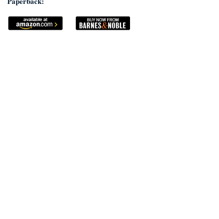
Paperback: