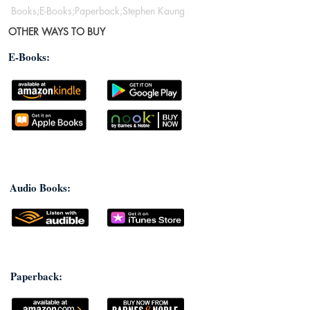
Books;E-Books;Paperback;Stephen Kaung
OTHER WAYS TO BUY
E-Books:
Audio Books:
Paperback: