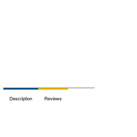
Description
Reviews