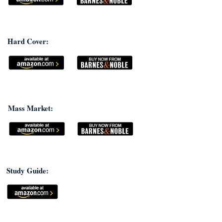
Hard Cover:
Mass Market:
Study Guide: