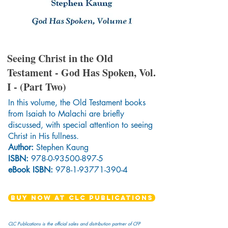
Seeing Christ in the Old
Testament - God Has Spoken, Vol.
I - (Part Two)
In this volume, the Old Testament books
from Isaiah to Malachi are briefly
discussed, with special attention to seeing
Christ in His fullness.
Author:
Stephen Kaung
ISBN:
978-0-93500-897-5
eBook ISBN:
978-1-93771-390-4
BUY NOW AT CLC PUBLICATIONS
CLC Publications is the official sales and distribution partner of CFP