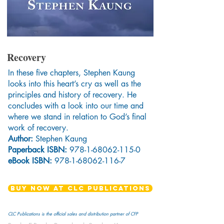
Recovery
In these five chapters, Stephen Kaung
looks into this heart’s cry as well as the
principles and history of recovery. He
concludes with a look into our time and
where we stand in relation to God’s final
work of recovery.
Author:
Stephen Kaung
Paperback ISBN:
978-1-68062-115-0
eBook ISBN:
978-1-68062-116-7
BUY NOW AT CLC PUBLICATIONS
CLC Publications is the official sales and distribution partner of CFP