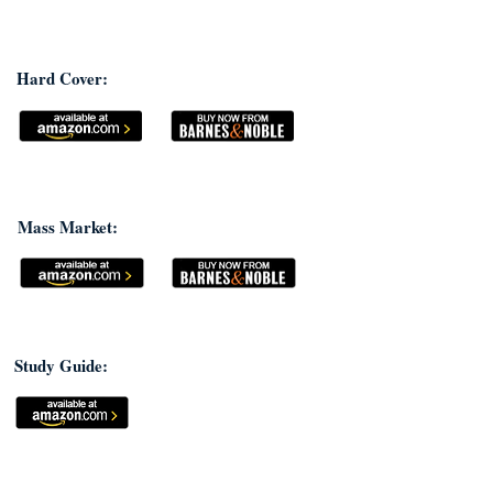
Hard Cover:
Mass Market:
Study Guide: