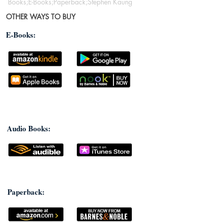
Books;E-Books;Paperback;Stephen Kaung
OTHER WAYS TO BUY
E-Books:
Audio Books:
Paperback: