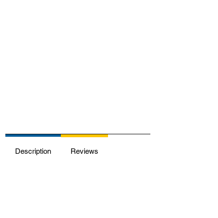
Description
Reviews