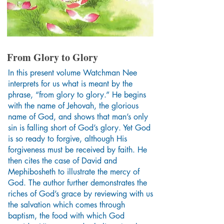
From Glory to Glory
In this present volume Watchman Nee
interprets for us what is meant by the
phrase, “from glory to glory.” He begins
with the name of Jehovah, the glorious
name of God, and shows that man’s only
sin is falling short of God’s glory. Yet God
is so ready to forgive, although His
forgiveness must be received by faith. He
then cites the case of David and
Mephibosheth to illustrate the mercy of
God. The author further demonstrates the
riches of God’s grace by reviewing with us
the salvation which comes through
baptism, the food with which God