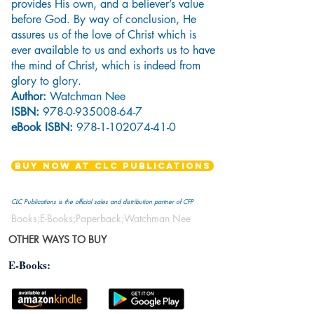
provides His own, and a believer’s value
before God. By way of conclusion, He
assures us of the love of Christ which is
ever available to us and exhorts us to have
the mind of Christ, which is indeed from
glory to glory.
Author:
Watchman Nee
ISBN:
978-0-935008-64-7
eBook ISBN:
978-1-102074-41-0
BUY NOW AT CLC PUBLICATIONS
CLC Publications is the official sales and distribution partner of CFP
Books;E-Books;Paperback;Watchman Nee
OTHER WAYS TO BUY
E-Books: