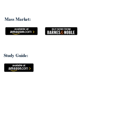
Mass Market:
Study Guide: