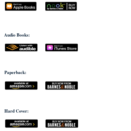
Audio Books:
Paperback:
Hard Cover: