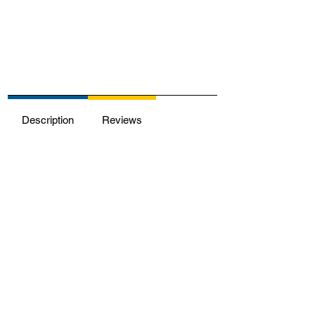
Description
Reviews