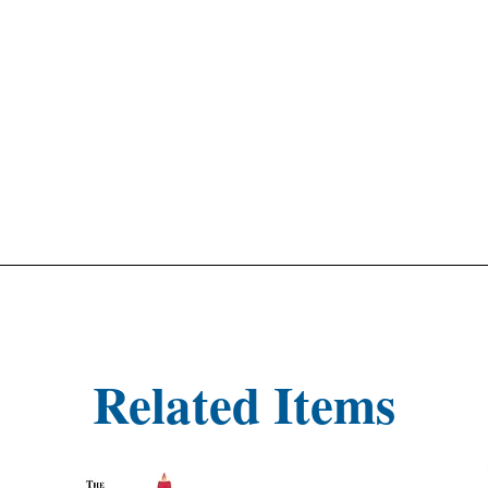
Related Items