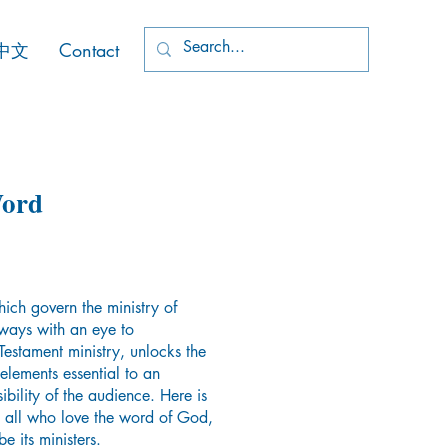
中文
Contact
Word
ch govern the ministry of
ways with an eye to
Testament ministry, unlocks the
elements essential to an
ibility of the audience. Here is
o all who love the word of God,
e its ministers.