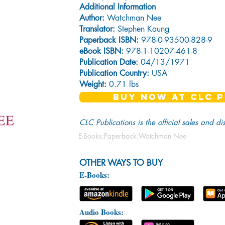
Additional Information
Author:
Watchman Nee
Translator:
Stephen Kaung
Paperback ISBN:
978-0-93500-828-9
eBook ISBN:
978-1-10207-461-8
Publication Date:
04/13/1971
Publication Country:
USA
Weight:
0.71 lbs
BUY NOW AT CLC P
CLC Publications is the official sales and di
E-Books;Paperback;Watchman Nee
OTHER WAYS TO BUY
E-Books:
Audio Books: