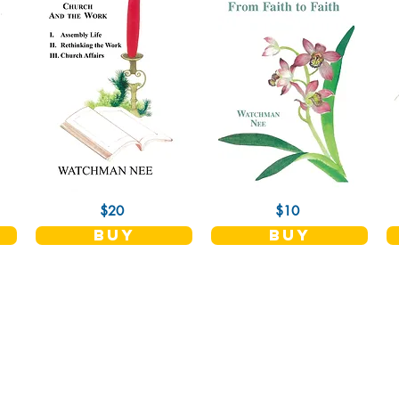
$20
$10
buy
buy
Shop
Socials
Terms and Conditions
Facebook