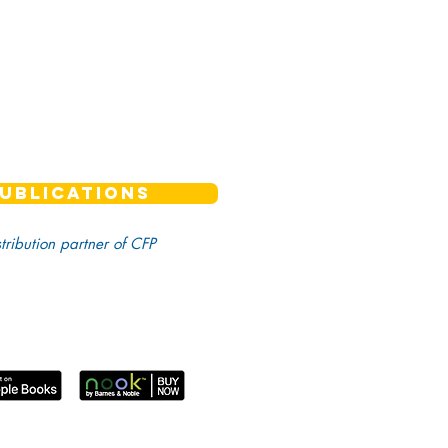
UBLICATIONS
stribution partner of CFP