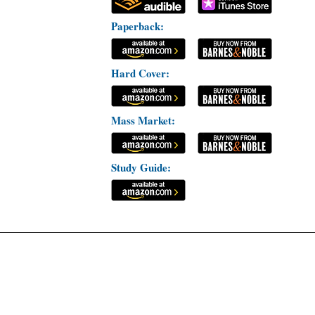
Paperback:
Hard Cover:
Mass Market:
Study Guide: