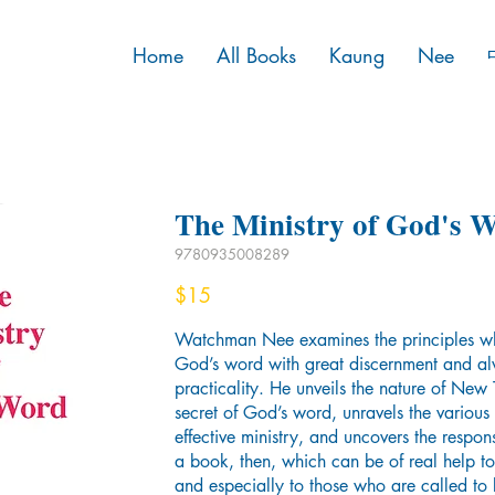
Home
All Books
Kaung
Nee
The Ministry of God's 
9780935008289
$15
Watchman Nee examines the principles whi
God’s word with great discernment and al
practicality. He unveils the nature of New 
secret of God’s word, unravels the various 
effective ministry, and uncovers the respons
a book, then, which can be of real help t
and especially to those who are called to b