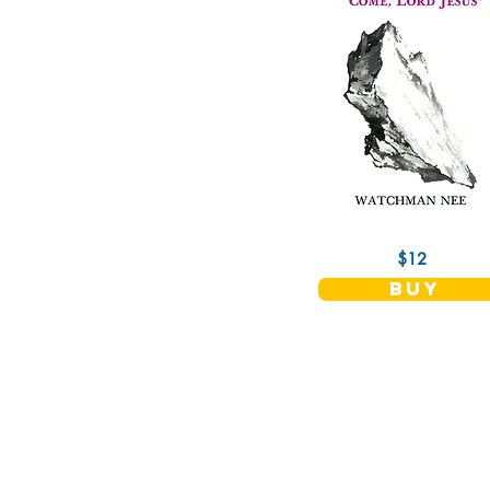
$12
buy
Christian Fellowship Publishers
11515 Allecingie Parkway