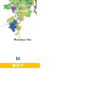
$8
buy