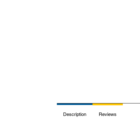
Description
Reviews