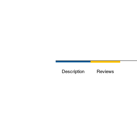
Description
Reviews