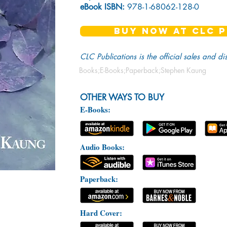
eBook ISBN:
978-1-68062-128-0
BUY NOW AT CLC P
CLC Publications is the official sales and di
Books;E-Books;Paperback;Stephen Kaung
OTHER WAYS TO BUY
E-Books:
Audio Books:
Paperback:
Hard Cover: