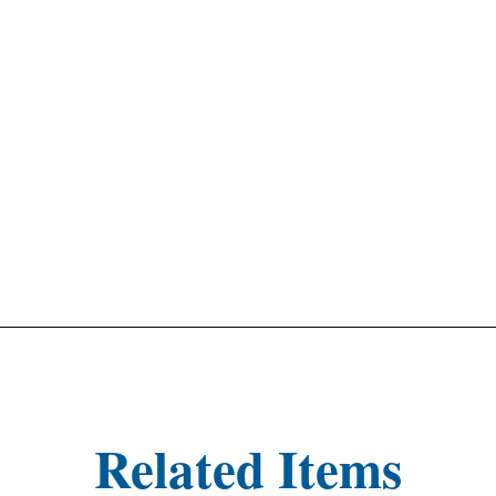
Related Items