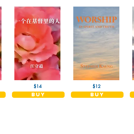
$14
$12
buy
buy
Shop
Socials