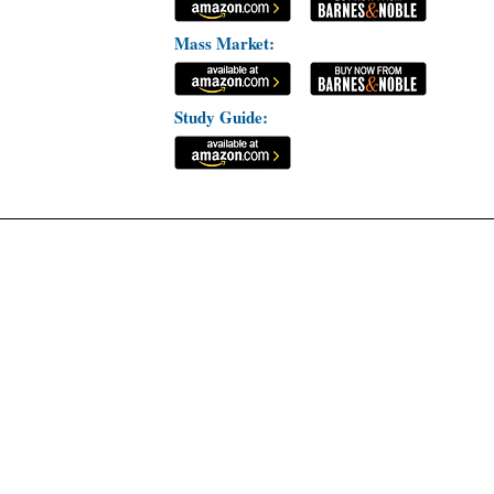
Mass Market:
Study Guide: