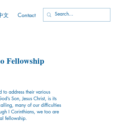
中文
Contact
to Fellowship
ad to address their various
d’s Son, Jesus Christ, is its
lling, many of our difficulties
gh I Corinthians, we too are
ual fellowship.