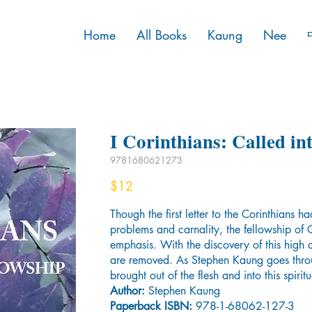
Home
All Books
Kaung
Nee
I Corinthians: Called in
9781680621273
$12
Though the first letter to the Corinthians h
problems and carnality, the fellowship of Go
emphasis. With the discovery of this high ca
are removed. As Stephen Kaung goes throu
brought out of the flesh and into this spirit
Author:
Stephen Kaung
Paperback ISBN:
978-1-68062-127-3