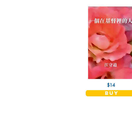
$14
buy
Christian Fellowship Publishers