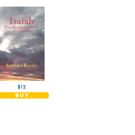
$12
buy