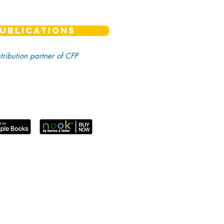
UBLICATIONS
stribution partner of CFP