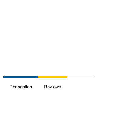
Description
Reviews