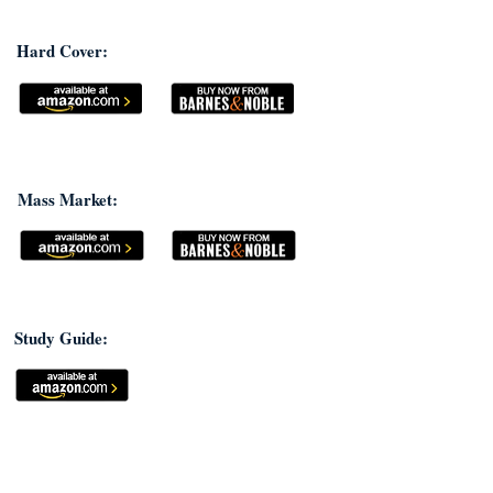
Hard Cover:
Mass Market:
Study Guide: