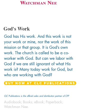
God's Work
God has His work. And this work is not
your work or mine, nor the work of this
mission or that group. It is God’s own
work. The church is called to be a co-
worker with God. But can we labor with
God if we are still ignorant of what His
work is? Many today work for God, but
who are working with God?
BUY NOW AT CLC PUBLICATIONS
CLC Publications is the official sales and distribution partner of CFP
Audiobook; Books; eBook; Paperback;
Watchman Nee.