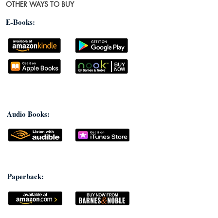
OTHER WAYS TO BUY
E-Books:
Audio Books:
Paperback: