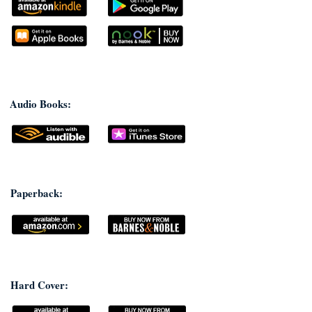
Audio Books:
Paperback:
Hard Cover: