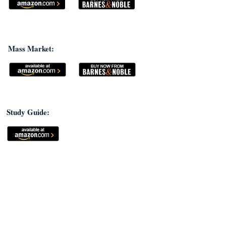
Mass Market:
Study Guide: