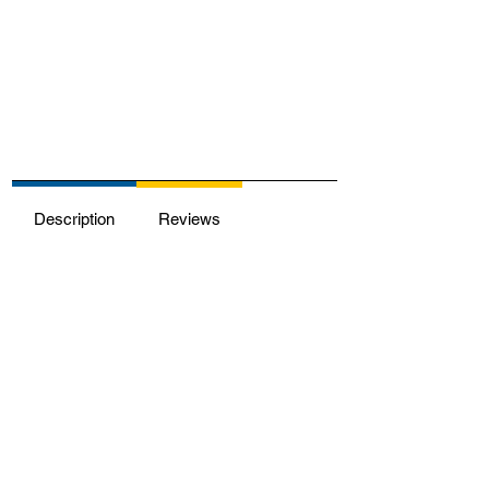
Description
Reviews