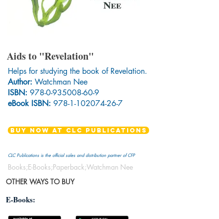
Aids to "Revelation"
Helps for studying the book of Revelation.
Author:
Watchman Nee
ISBN:
978-0-935008-60-9
eBook ISBN:
978-1-102074-26-7
BUY NOW AT CLC PUBLICATIONS
CLC Publications is the official sales and distribution partner of CFP
Books;E-Books;Paperback;Watchman Nee
OTHER WAYS TO BUY
E-Books: